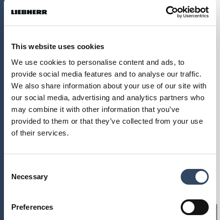
This website uses cookies
We use cookies to personalise content and ads, to
provide social media features and to analyse our traffic.
We also share information about your use of our site with
our social media, advertising and analytics partners who
may combine it with other information that you’ve
provided to them or that they’ve collected from your use
of their services.
Kokybė
Dizainas
Consent
Necessary
Selection
Naujovės
Preferences